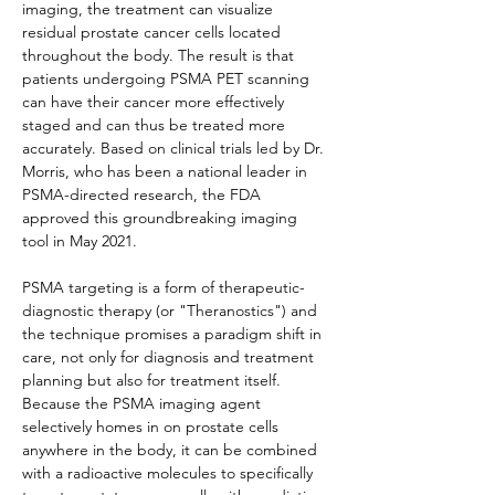
imaging, the treatment can visualize 
residual prostate cancer cells located 
throughout the body. The result is that 
patients undergoing PSMA PET scanning 
can have their cancer more effectively 
staged and can thus be treated more 
accurately. Based on clinical trials led by Dr. 
Morris, who has been a national leader in 
PSMA-directed research, the FDA 
approved this groundbreaking imaging 
tool in May 2021.
PSMA targeting is a form of therapeutic-
diagnostic therapy (or "Theranostics") and 
the technique promises a paradigm shift in 
care, not only for diagnosis and treatment 
planning but also for treatment itself. 
Because the PSMA imaging agent 
selectively homes in on prostate cells 
anywhere in the body, it can be combined 
with a radioactive molecules to specifically 