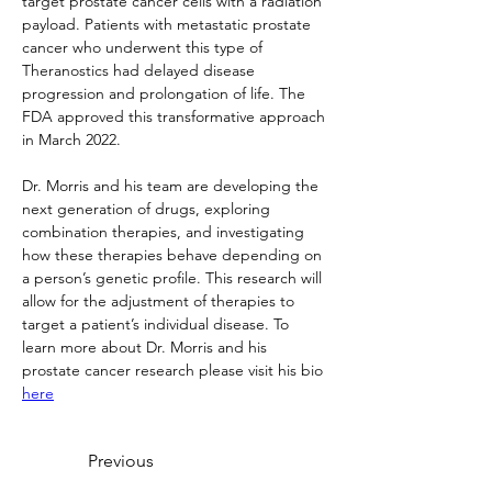
target prostate cancer cells with a radiation 
payload. Patients with metastatic prostate 
cancer who underwent this type of 
Theranostics had delayed disease 
progression and prolongation of life. The 
FDA approved this transformative approach 
in March 2022.
Dr. Morris and his team are developing the 
next generation of drugs, exploring 
combination therapies, and investigating 
how these therapies behave depending on 
a person’s genetic profile. This research will 
allow for the adjustment of therapies to 
target a patient’s individual disease. To 
learn more about Dr. Morris and his 
prostate cancer research please visit his bio 
here
Previous