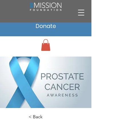
Donate
< Back