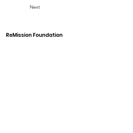
Next
ReMission Foundation
Remission Foundation is a registered
501(c)(3) nonprofit under EIN
45-
2752633
. Donations are tax-deductible
to the fullest extent allowable under
the law.
Email
:
info@remissionfoundation.org
Phone
:
646-727-0659
45 Meadowlark Road
Rye Brook, NY 10573
646-727-0659