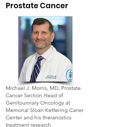
Prostate Cancer
Michael J. Morris, MD, Prostate
Cancer Section Head of
Genitourinary Oncology at
Memorial Sloan Kettering Caner
Center and his theranostics
treatment research