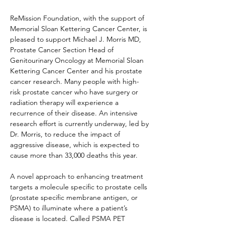
ReMission Foundation, with the support of 
Memorial Sloan Kettering Cancer Center, is 
pleased to support Michael J. Morris MD, 
Prostate Cancer Section Head of 
Genitourinary Oncology at Memorial Sloan 
Kettering Cancer Center and his prostate 
cancer research. Many people with high-
risk prostate cancer who have surgery or 
radiation therapy will experience a 
recurrence of their disease. An intensive 
research effort is currently underway, led by 
Dr. Morris, to reduce the impact of 
aggressive disease, which is expected to 
cause more than 33,000 deaths this year.
A novel approach to enhancing treatment 
targets a molecule specific to prostate cells 
(prostate specific membrane antigen, or 
PSMA) to illuminate where a patient’s 
disease is located. Called PSMA PET 