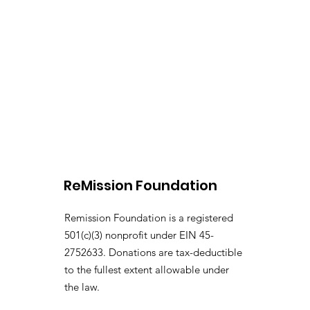
ReMission Foundation
Remission Foundation is a registered
501(c)(3) nonprofit under EIN 45-
2752633. Donations are tax-deductible
to the fullest extent allowable under
the law.