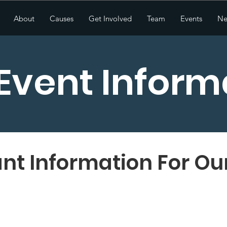
About
Causes
Get Involved
Team
Events
Ne
 Event Inform
nt Information For Ou