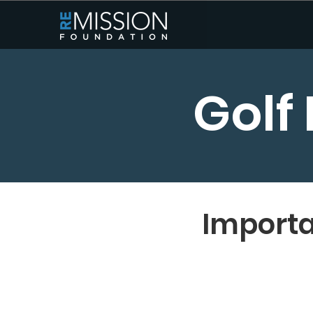
Golf
Importa