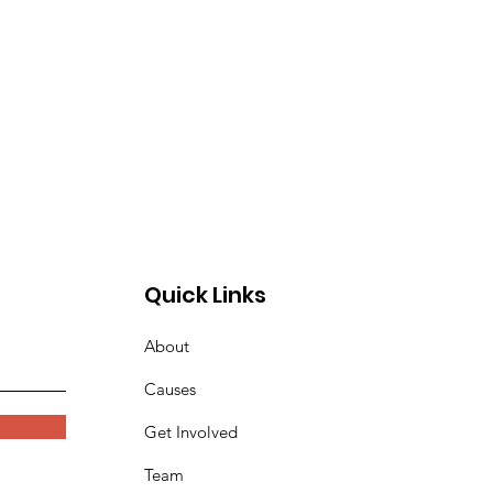
Quick Links
About
Causes
Get Involved
Team