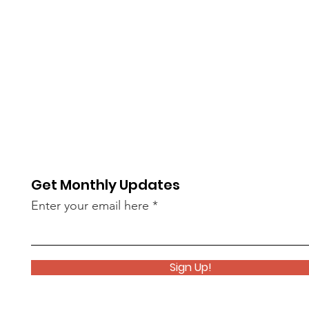
Get Monthly Updates
Enter your email here
Sign Up!