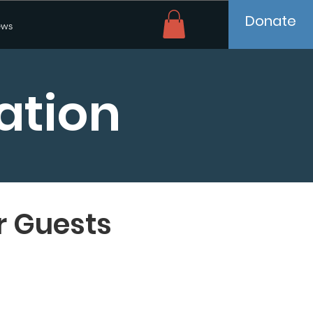
Donate
ws
ation
r Guests